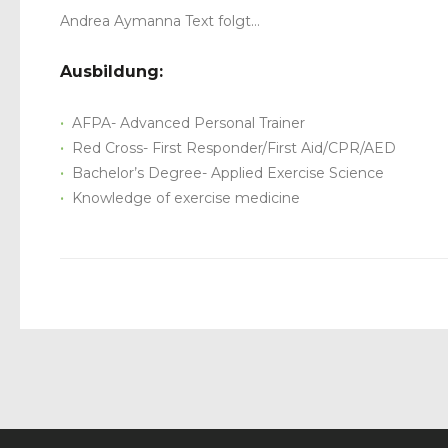
Andrea Aymanna Text folgt…
Ausbildung:
AFPA- Advanced Personal Trainer
Red Cross- First Responder/First Aid/CPR/AED
Bachelor’s Degree- Applied Exercise Science
Knowledge of exercise medicine