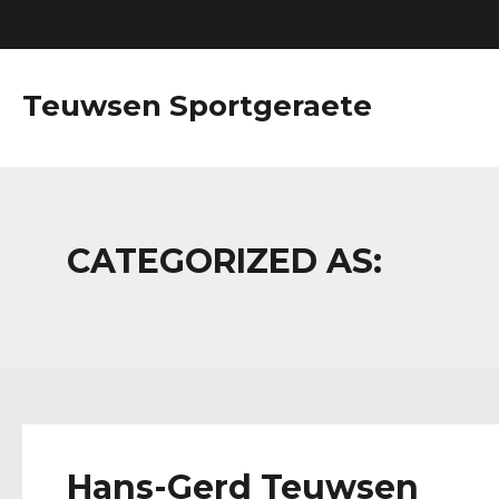
Teuwsen Sportgeraete
CATEGORIZED AS:
Hans-Gerd Teuwsen