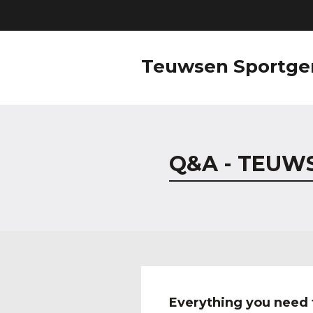
Teuwsen Sportge
Q&A - TEUW
Everything you need