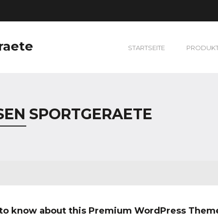
raete
STARTSEITE
PRODUK
SEN SPORTGERAETE
 to know about this Premium WordPress Them