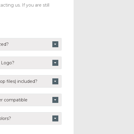
ting us. If you are still
zed?
n Logo?
p files) included?
er compatible
lors?