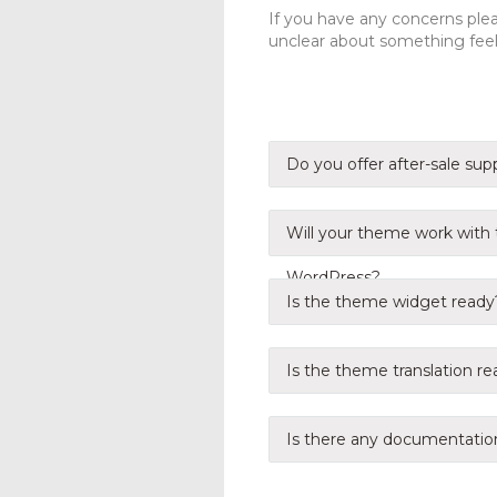
If you have any concerns pleas
unclear about something feel 
Do you offer after-sale sup
Will your theme work with t
WordPress?
Is the theme widget ready
Is the theme translation r
Is there any documentatio