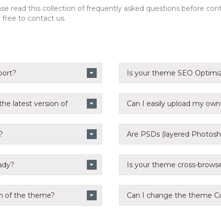
e read this collection of frequently asked questions before contac
free to contact us.
port?
Is your theme SEO Optimi
he latest version of
Can I easily upload my ow
?
Are PSDs (layered Photosho
eady?
Is your theme cross-brows
n of the theme?
Can I change the theme Co