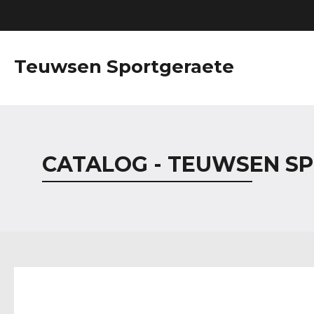
Teuwsen Sportgeraete
CATALOG - TEUWSEN S