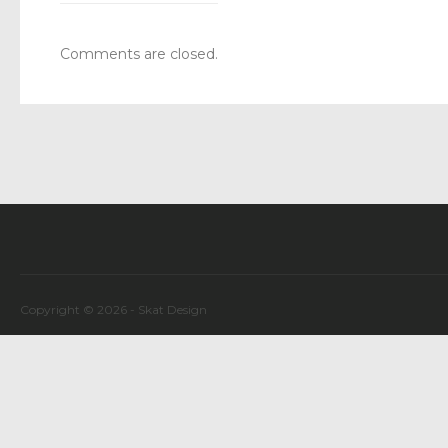
Comments are closed.
Copyright © 2026 -
Skat Design